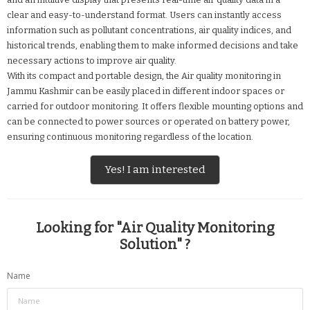
clear and easy-to-understand format. Users can instantly access
information such as pollutant concentrations, air quality indices, and
historical trends, enabling them to make informed decisions and take
necessary actions to improve air quality.
With its compact and portable design, the Air quality monitoring in
Jammu Kashmir can be easily placed in different indoor spaces or
carried for outdoor monitoring. It offers flexible mounting options and
can be connected to power sources or operated on battery power,
ensuring continuous monitoring regardless of the location.
Yes! I am interested
Looking for "
Air Quality Monitoring
Solution
" ?
Name