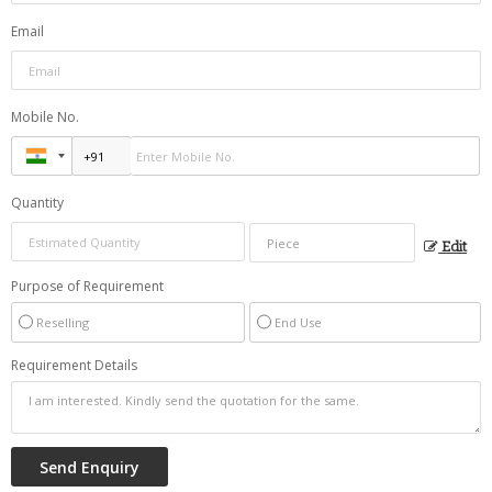
Email
Mobile No.
Quantity
Edit
Purpose of Requirement
Reselling
End Use
Requirement Details