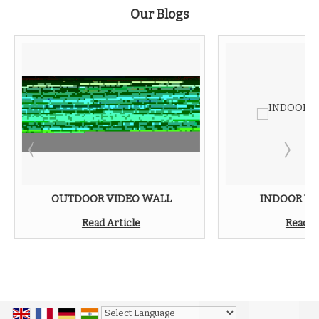
Our Blogs
OUTDOOR VIDEO WALL
INDOOR VI
Read Article
Read A