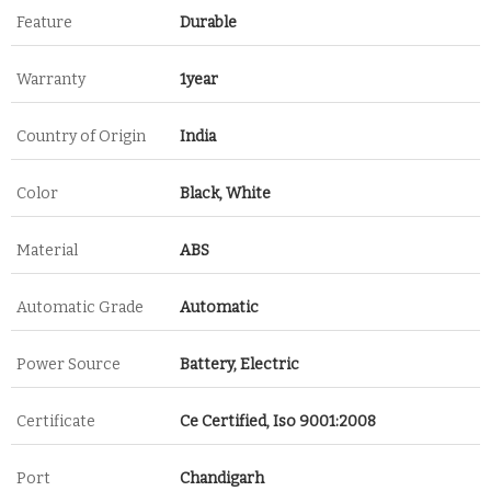
Feature
Durable
Warranty
1year
Country of Origin
India
Color
Black, White
Material
ABS
Automatic Grade
Automatic
Power Source
Battery, Electric
Certificate
Ce Certified, Iso 9001:2008
Port
Chandigarh