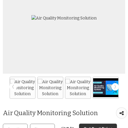
Air Quality Monitoring Solution