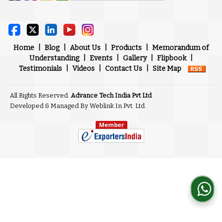
Powered by
Translate
Home
|
Blog
|
About Us
|
Products
|
Memorandum of
Understanding
|
Events
|
Gallery
|
Flipbook
|
Testimonials
|
Videos
|
Contact Us
|
Site Map
All Rights Reserved.
Advance Tech India Pvt Ltd
Developed & Managed By
Weblink.In Pvt. Ltd.