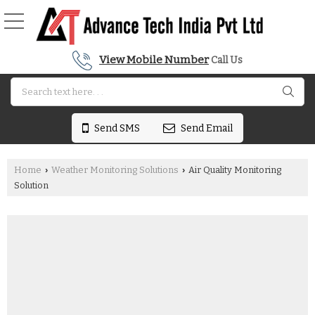
View Mobile Number
Call Us
Send SMS
Send Email
Home
Weather Monitoring Solutions
Air Quality Monitoring
›
›
Solution