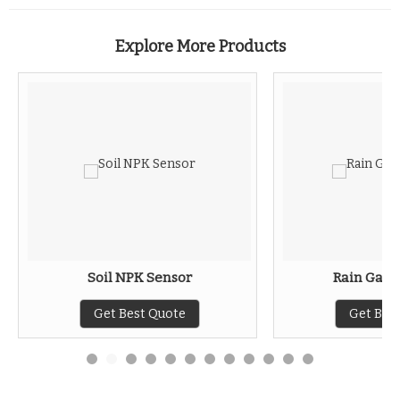
Explore More Products
Soil NPK Sensor
Rain Gaug
Get Best Quote
Get Bes