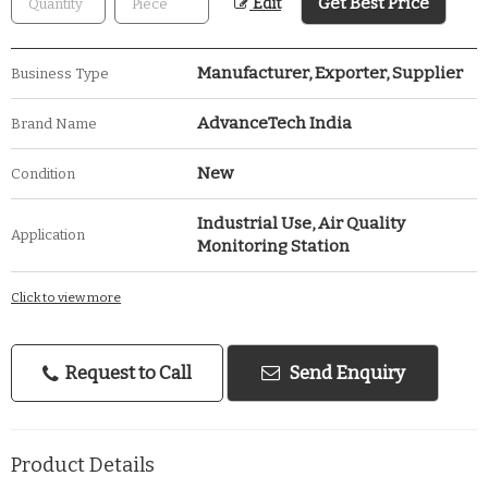
Get Best Price
Edit
Manufacturer, Exporter, Supplier
Business Type
AdvanceTech India
Brand Name
New
Condition
Industrial Use, Air Quality
Application
Monitoring Station
Click to view more
Request to Call
Send Enquiry
Product Details