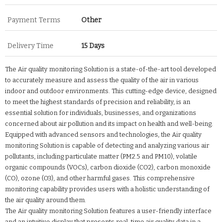
Payment Terms
Other
Delivery Time
15 Days
The Air quality monitoring Solution is a state-of-the-art tool developed
to accurately measure and assess the quality of the air in various
indoor and outdoor environments. This cutting-edge device, designed
to meet the highest standards of precision and reliability, is an
essential solution for individuals, businesses, and organizations
concerned about air pollution and its impact on health and well-being.
Equipped with advanced sensors and technologies, the Air quality
monitoring Solution is capable of detecting and analyzing various air
pollutants, including particulate matter (PM2.5 and PM10), volatile
organic compounds (VOCs), carbon dioxide (CO2), carbon monoxide
(CO), ozone (O3), and other harmful gases. This comprehensive
monitoring capability provides users with a holistic understanding of
the air quality around them.
The Air quality monitoring Solution features a user-friendly interface
and an intuitive display that presents real-time air quality data in a