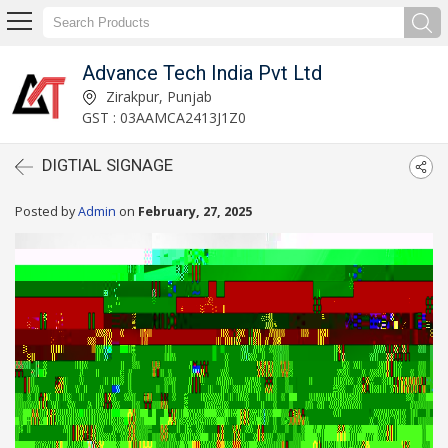
Advance Tech India Pvt Ltd
Zirakpur, Punjab
GST : 03AAMCA2413J1Z0
DIGTIAL SIGNAGE
Posted by
Admin
on
February, 27, 2025