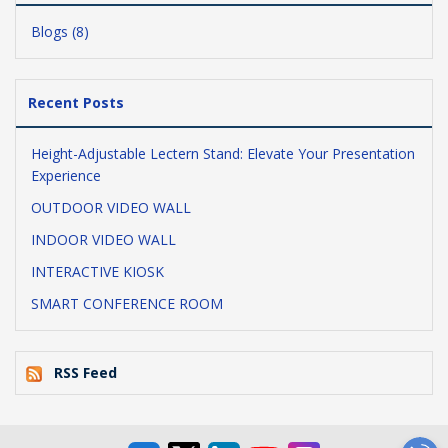
Blogs (8)
Recent Posts
Height-Adjustable Lectern Stand: Elevate Your Presentation
Experience
OUTDOOR VIDEO WALL
INDOOR VIDEO WALL
INTERACTIVE KIOSK
SMART CONFERENCE ROOM
RSS Feed