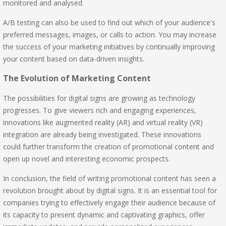
monitored and analysed.
A/B testing can also be used to find out which of your audience's
preferred messages, images, or calls to action. You may increase
the success of your marketing initiatives by continually improving
your content based on data-driven insights.
The Evolution of Marketing Content
The possibilities for digital signs are growing as technology
progresses. To give viewers rich and engaging experiences,
innovations like augmented reality (AR) and virtual reality (VR)
integration are already being investigated. These innovations
could further transform the creation of promotional content and
open up novel and interesting economic prospects.
In conclusion, the field of writing promotional content has seen a
revolution brought about by digital signs. It is an essential tool for
companies trying to effectively engage their audience because of
its capacity to present dynamic and captivating graphics, offer