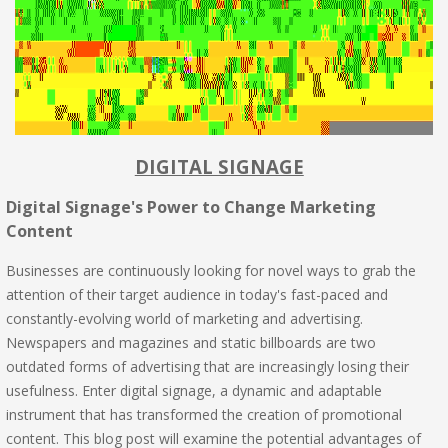
DIGITAL SIGNAGE
Digital Signage's Power to Change Marketing
Content
Businesses are continuously looking for novel ways to grab the
attention of their target audience in today's fast-paced and
constantly-evolving world of marketing and advertising.
Newspapers and magazines and static billboards are two
outdated forms of advertising that are increasingly losing their
usefulness. Enter digital signage, a dynamic and adaptable
instrument that has transformed the creation of promotional
content. This blog post will examine the potential advantages of