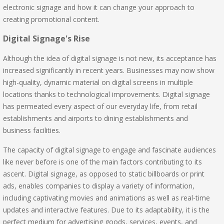
electronic signage and how it can change your approach to
creating promotional content.
Digital Signage's Rise
Although the idea of digital signage is not new, its acceptance has
increased significantly in recent years. Businesses may now show
high-quality, dynamic material on digital screens in multiple
locations thanks to technological improvements. Digital signage
has permeated every aspect of our everyday life, from retail
establishments and airports to dining establishments and
business facilities.
The capacity of digital signage to engage and fascinate audiences
like never before is one of the main factors contributing to its
ascent. Digital signage, as opposed to static billboards or print
ads, enables companies to display a variety of information,
including captivating movies and animations as well as real-time
updates and interactive features. Due to its adaptability, it is the
perfect medium for advertising goods, services, events, and