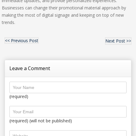
immediate updates, and provide personalized experiences.
Businesses can change their promotional material approach by
making the most of digital signage and keeping on top of new
trends.
<< Previous Post
Next Post >>
Leave a Comment
(required)
(required) (will not be published)