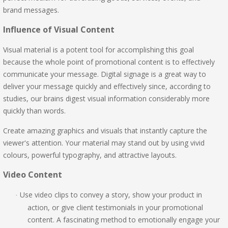
brand messages.
Influence of Visual Content
Visual material is a potent tool for accomplishing this goal
because the whole point of promotional content is to effectively
communicate your message. Digital signage is a great way to
deliver your message quickly and effectively since, according to
studies, our brains digest visual information considerably more
quickly than words.
Create amazing graphics and visuals that instantly capture the
viewer's attention. Your material may stand out by using vivid
colours, powerful typography, and attractive layouts.
Video Content
Use video clips to convey a story, show your product in
·
action, or give client testimonials in your promotional
content. A fascinating method to emotionally engage your