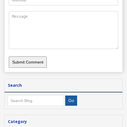
Search
Category