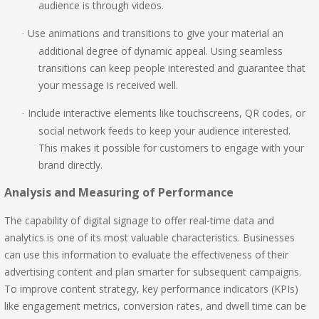
audience is through videos.
Use animations and transitions to give your material an
·
additional degree of dynamic appeal. Using seamless
transitions can keep people interested and guarantee that
your message is received well.
Include interactive elements like touchscreens, QR codes, or
·
social network feeds to keep your audience interested.
This makes it possible for customers to engage with your
brand directly.
Analysis and Measuring of Performance
The capability of digital signage to offer real-time data and
analytics is one of its most valuable characteristics. Businesses
can use this information to evaluate the effectiveness of their
advertising content and plan smarter for subsequent campaigns.
To improve content strategy, key performance indicators (KPIs)
like engagement metrics, conversion rates, and dwell time can be