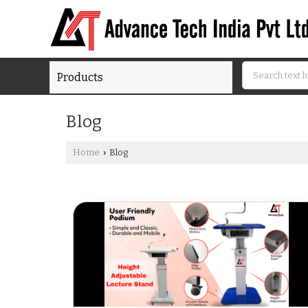
Products
Blog
Home
Blog
›