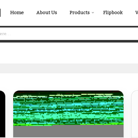
Home
About Us
Products
Flipbook
V