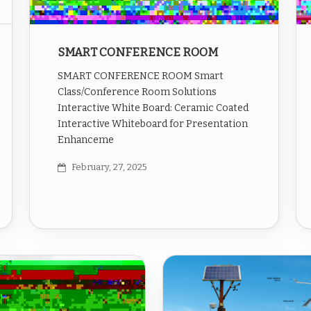
SMART CONFERENCE ROOM
SMART CONFERENCE ROOM Smart
Class/Conference Room Solutions
Interactive White Board: Ceramic Coated
Interactive Whiteboard for Presentation
Enhanceme
February, 27, 2025