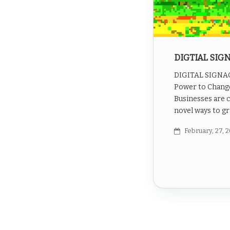
DIGTIAL SIG
DIGITAL SIGNAGE
Power to Chang
Businesses are 
novel ways to gr
February, 27, 