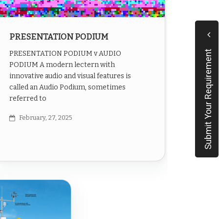
PRESENTATION PODIUM
Submit Your Requirement
PRESENTATION PODIUM v AUDIO
PODIUM A modern lectern with
innovative audio and visual features is
called an Audio Podium, sometimes
referred to
February, 27, 2025