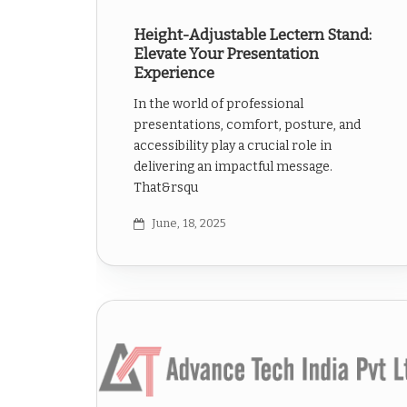
Height-Adjustable Lectern Stand:
Elevate Your Presentation
Experience
In the world of professional
presentations, comfort, posture, and
accessibility play a crucial role in
delivering an impactful message.
That&rsqu
June, 18, 2025