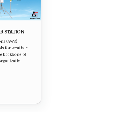
R STATION
ons (AWS)
ls for weather
he backbone of
organizatio