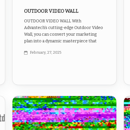
OUTDOOR VIDEO WALL
OUTDOOR VIDEO WALL With
Advantech’s cutting-edge Outdoor Video
Wall, you can convert your marketing
plan into a dynamic masterpiece that
February, 27, 2025