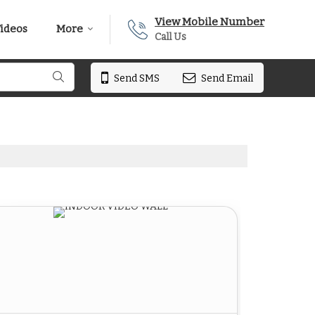
View Mobile Number
ideos
More
Call Us
Send SMS
Send Email