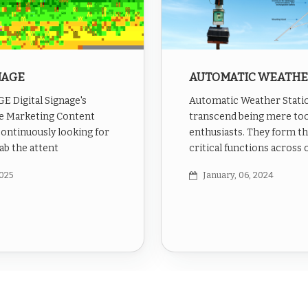
NAGE
AUTOMATIC WEATHE
 Digital Signage's
Automatic Weather Stati
e Marketing Content
transcend being mere too
continuously looking for
enthusiasts. They form t
ab the attent
critical functions across 
2025
January, 06, 2024