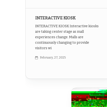
INTERACTIVE KIOSK
INTERACTIVE KIOSK Interactive kiosks
are taking center stage as mall
experiences change. Malls are
continuously changing to provide
visitors wi
February, 27, 2025