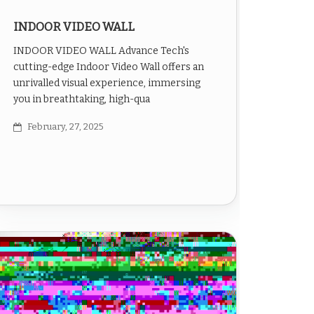
INDOOR VIDEO WALL
INDOOR VIDEO WALL Advance Tech's
cutting-edge Indoor Video Wall offers an
unrivalled visual experience, immersing
you in breathtaking, high-qua
February, 27, 2025