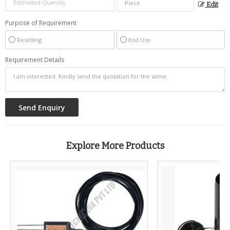
Edit
Purpose of Requirement
Reselling
End Use
Requirement Details
Explore More Products