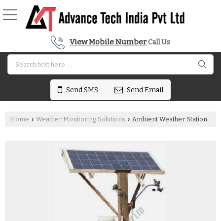
View Mobile Number
Call Us
Send SMS
Send Email
Home
Weather Monitoring Solutions
Ambient Weather Station
›
›