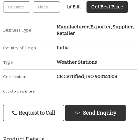
Get Best Price
Edit
Manufacturer, Exporter, Supplier,
Business Type
Retailer
India
Country of Origin
Weather Stations
Type
CE Certified, ISO 9001:2008
Certification
Click to view more
Request to Call
Send Enquiry
Product Details