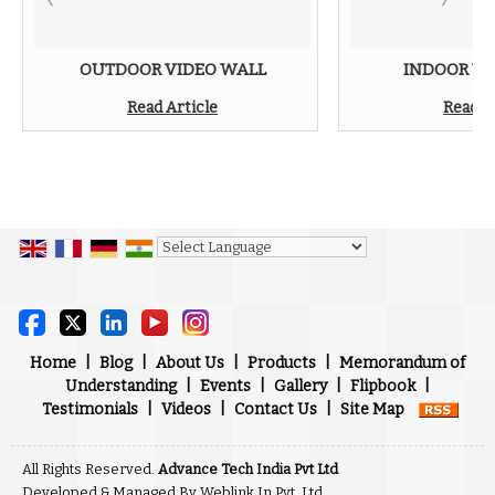
OUTDOOR VIDEO WALL
INDOOR VI
Read Article
Read A
Powered by
Translate
Home
|
Blog
|
About Us
|
Products
|
Memorandum of
Understanding
|
Events
|
Gallery
|
Flipbook
|
Testimonials
|
Videos
|
Contact Us
|
Site Map
All Rights Reserved.
Advance Tech India Pvt Ltd
Developed & Managed By
Weblink.In Pvt. Ltd.