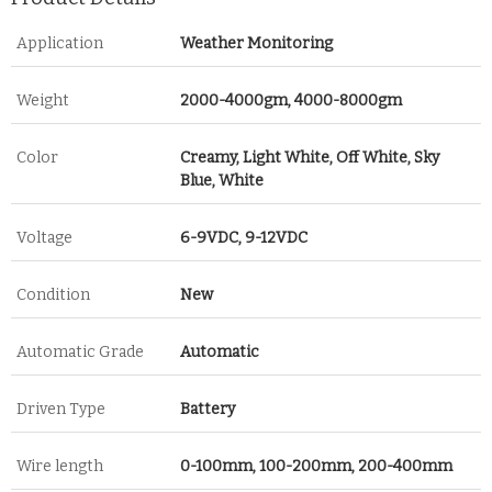
Application
Weather Monitoring
Weight
2000-4000gm, 4000-8000gm
Color
Creamy, Light White, Off White, Sky
Blue, White
Voltage
6-9VDC, 9-12VDC
Condition
New
Automatic Grade
Automatic
Driven Type
Battery
Wire length
0-100mm, 100-200mm, 200-400mm