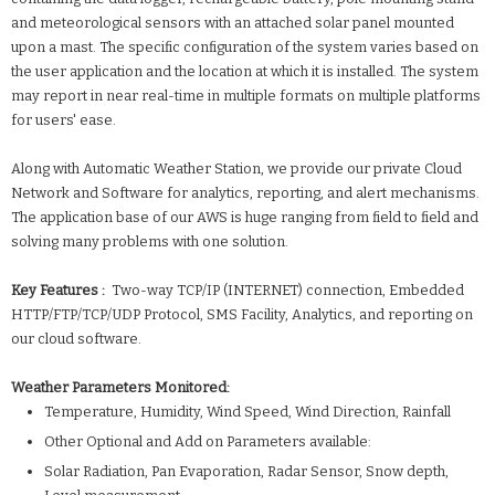
and meteorological sensors with an attached solar panel mounted
upon a mast. The specific configuration of the system varies based on
the user application and the location at which it is installed. The system
may report in near real-time in multiple formats on multiple platforms
for users' ease.
Along with Automatic Weather Station, we provide our private Cloud
Network and Software for analytics, reporting, and alert mechanisms.
The application base of our AWS is huge ranging from field to field and
solving many problems with one solution.
Key Features :
Two-way TCP/IP (INTERNET) connection, Embedded
HTTP/FTP/TCP/UDP Protocol, SMS Facility, Analytics, and reporting on
our cloud software.
Weather Parameters Monitored:
Temperature, Humidity, Wind Speed, Wind Direction, Rainfall
Other Optional and Add on Parameters available:
Solar Radiation, Pan Evaporation, Radar Sensor, Snow depth,