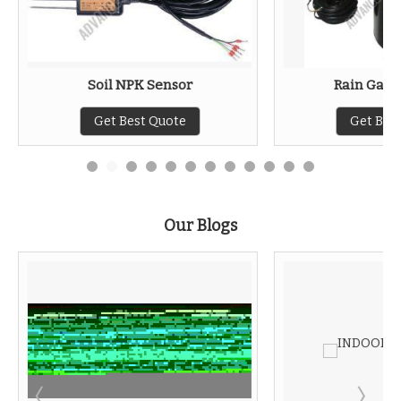
Soil NPK Sensor
Rain Gaug
Get Best Quote
Get Bes
Our Blogs