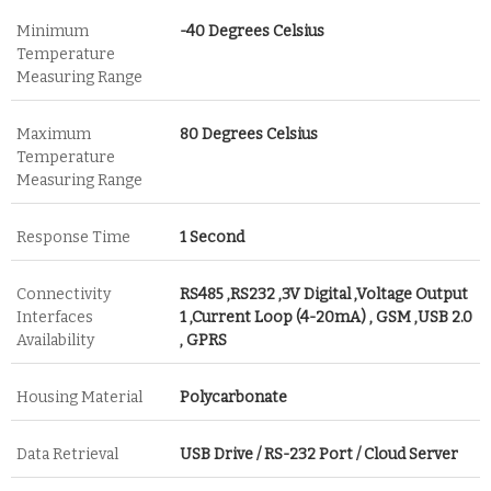
Minimum
-40 Degrees Celsius
Temperature
Measuring Range
Maximum
80 Degrees Celsius
Temperature
Measuring Range
Response Time
1 Second
Connectivity
RS485 ,RS232 ,3V Digital ,Voltage Output
Interfaces
1 ,Current Loop (4-20mA) , GSM ,USB 2.0
Availability
, GPRS
Housing Material
Polycarbonate
Data Retrieval
USB Drive / RS-232 Port / Cloud Server