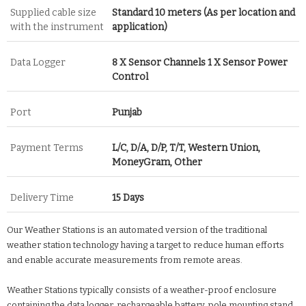
Supplied cable size
Standard 10 meters (As per location and
with the instrument
application)
Data Logger
8 X Sensor Channels 1 X Sensor Power
Control
Port
Punjab
Payment Terms
L/C, D/A, D/P, T/T, Western Union,
MoneyGram, Other
Delivery Time
15 Days
Our Weather Stations is an automated version of the traditional
weather station technology having a target to reduce human efforts
and enable accurate measurements from remote areas.
Weather Stations typically consists of a weather-proof enclosure
containing the data logger, rechargeable battery, pole mounting stand