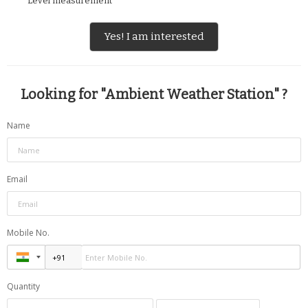
Level measurement
Yes! I am interested
Looking for "
Ambient Weather Station
" ?
Name
Email
Mobile No.
Quantity