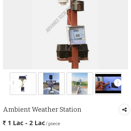
Ambient Weather Station
1 Lac - 2 Lac
/ piece