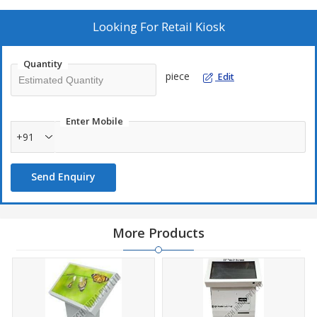
such as a touch screen or keyboard. interactive kiosk helps in
providing a satisfying user experience and glows to the place in
Looking For
Retail Kiosk
terms of technology-oriented. Our kiosks help save time and
allow consumers to have confidence that the company is utilizing
Quantity
the latest technologies to improve the customer experience.
piece
Edit
Enter Mobile
+91
Send Enquiry
More Products