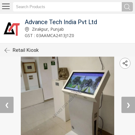
Advance Tech India Pvt Ltd
Zirakpur, Punjab
GST : 03AAMCA2413J1Z0
Retail Kiosk
❮
❯