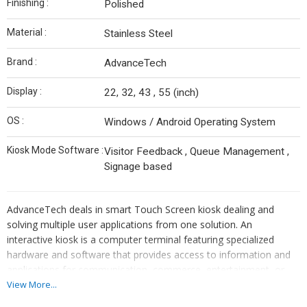
Finishing :
Polished
Material :
Stainless Steel
Brand :
AdvanceTech
Display :
22, 32, 43 , 55 (inch)
OS :
Windows / Android Operating System
Kiosk Mode Software :
Visitor Feedback , Queue Management ,
Signage based
AdvanceTech deals in smart Touch Screen kiosk dealing and
solving multiple user applications from one solution. An
interactive kiosk is a computer terminal featuring specialized
hardware and software that provides access to information and
applications for communication, commerce, entertainment, or
education. A interactive kiosk includes a computer and a display
View More...
screen and allows for customer input of data via an input device