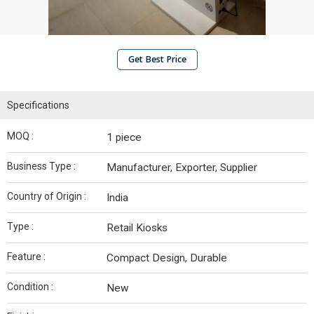
Get Best Price
Specifications
MOQ :
1 piece
Business Type :
Manufacturer, Exporter, Supplier
Country of Origin :
India
Type :
Retail Kiosks
Feature :
Compact Design, Durable
Condition :
New