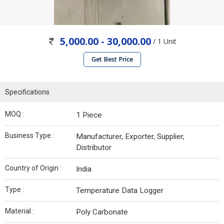
5,000.00 - 30,000.00
/ 1 Unit
Get Best Price
Specifications
MOQ :
1 Piece
Business Type :
Manufacturer, Exporter, Supplier,
Distributor
Country of Origin :
India
Type :
Temperature Data Logger
Material :
Poly Carbonate