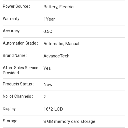
Power Source :
Battery, Electric
Warranty :
1Year
Accuracy :
0.5C
Automation Grade :
Automatic, Manual
Brand Name :
AdvanceTech
After-Sales Service
Yes
Provided :
Products Status :
New
No. of Channels :
2
Display :
16*2 LCD
Storage :
8 GB memory card storage.