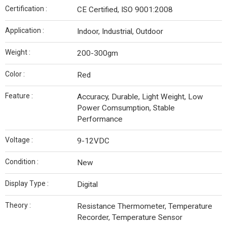
Certification :
CE Certified, ISO 9001:2008
Application :
Indoor, Industrial, Outdoor
Weight :
200-300gm
Color :
Red
Feature :
Accuracy, Durable, Light Weight, Low
Power Comsumption, Stable
Performance
Voltage :
9-12VDC
Condition :
New
Display Type :
Digital
Theory :
Resistance Thermometer, Temperature
Recorder, Temperature Sensor