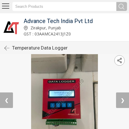
Advance Tech India Pvt Ltd
Zirakpur, Punjab
GST : 03AAMCA2413J1Z0
Temperature Data Logger
❮
❯