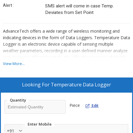
Alert :
SMS alert will come in case Temp.
Deviates from Set Point
AdvanceTech offers a wide range of wireless monitoring and
indicating devices in the form of Data Loggers. Temperature Data
Logger is an electronic device capable of sensing multiple
weather parameters, recording in a user-defined manner analyze
and alerting in different portals. We offer the provision of Mobile
applications and Software for a proper User Experience with ease.
View More...
It comes with a rugged body and can be used in a wide range of
applications from Cold Storage Containers, Warehouse
temperature management, Alert based Solutions.
Looking For
Temperature Data Logger
Temperature Data Logger measures the temperature of the
area where you will place the sensor or Temperature Data
Quantity
Logger.
Piece
Edit
Here are the some specifications of Temperature Data logger.
Details :
2 Channels
Enter Mobile
+91
Analog / digital /4-20 mA / 0-5V input ports.